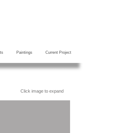
ts
Paintings
Current Project
Click image to expand