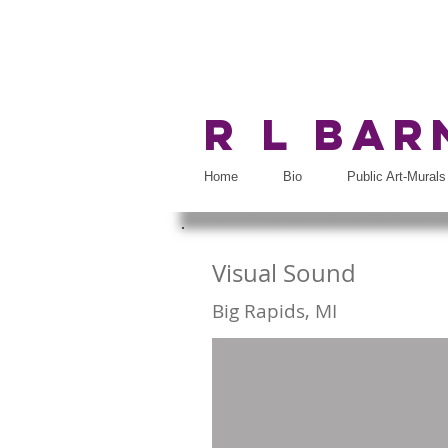
R L Ba
Home
Bio
Public Art-Murals
Visual Sound
Big Rapids, MI