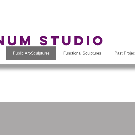
rnum Studio
Public Art-Sculptures
Functional Sculptures
Past Projec