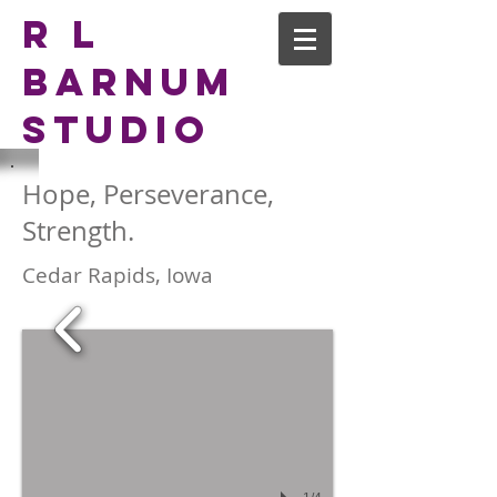
R L
Barnum
Studio
Hope, Perseverance,
Strength.
Cedar Rapids, Iowa