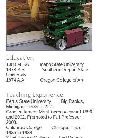
Education
1980 M.F.A Idaho State University
1978 B.S Southern Oregon State
University
1974 A.A Oregon College of Art
Teaching Experience
Ferris State University Big Rapids,
Michigan - 1989 to 2021
Granted tenure. Merit increase award 1996
and 2002. Promoted to Full Professor
2003.
Columbia College Chicago Illinois -
1985 to 1989
Saint Francis College Fort Wayne,