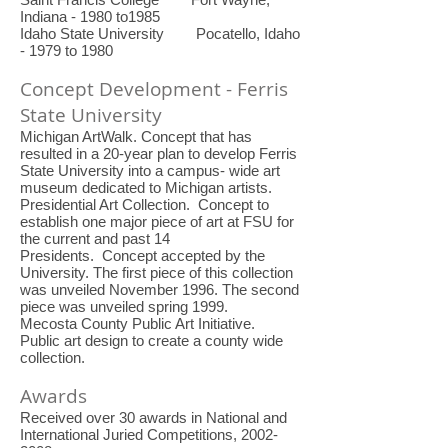
Indiana - 1980 to1985
Idaho State University Pocatello, Idaho
- 1979 to 1980
Concept Development - Ferris
State University
Michigan ArtWalk. Concept that has
resulted in a 20-year plan to develop Ferris
State University into a campus- wide art
museum dedicated to Michigan artists.
Presidential Art Collection. Concept to
establish one major piece of art at FSU for
the current and past 14
Presidents. Concept accepted by the
University. The first piece of this collection
was unveiled November 1996. The second
piece was unveiled spring 1999.
Mecosta County Public Art Initiative.
Public art design to create a county wide
collection.
Awards
Received over 30 awards in National and
International Juried Competitions,
2002-