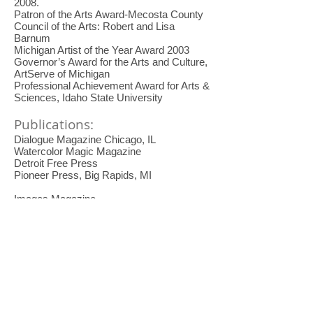
2008
.
Patron of the Arts Award-Mecosta County
Council of the Arts: Robert and Lisa
Barnum
Michigan Artist of the Year Award 2003
Governor’s Award for the Arts and Culture,
ArtServe of Michigan
Professional Achievement Award for Arts &
Sciences, Idaho State University
Publications:
Dialogue Magazine Chicago, IL
Watercolor Magic Magazine
Detroit Free Press
Pioneer Press, Big Rapids, MI
Images Magazine
Grand Rapids Press
Kalamazoo Gazette
Rockport Publisher
American Artist Magazine
Watercolor Magazine
The Artist Touch 2
Chronicle of Higher Education
Michigan Monthly Magazine
The Transparent Color Wheel