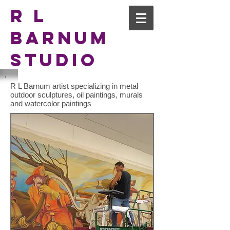
R L
Barnum
Studio
R L Barnum artist specializing in metal
outdoor sculptures, oil paintings, murals
and watercolor paintings