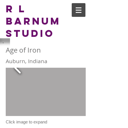
R L
Barnum
Studio
Age of Iron
Auburn, Indiana
Click image to expand