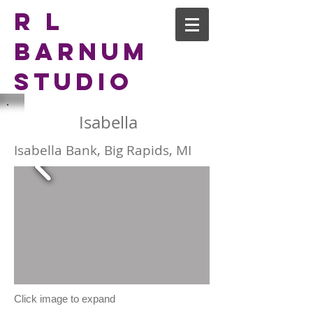
R L
Barnum
Studio
Isabella
Isabella Bank, Big Rapids, MI
Click image to expand