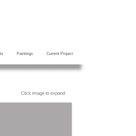
ts
Paintings
Current Project
Click image to expand