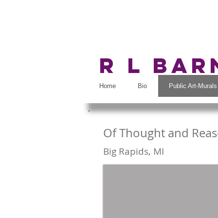
R L Ba
Home
Bio
Public Art-Murals
Of Thought and Rea
Big Rapi