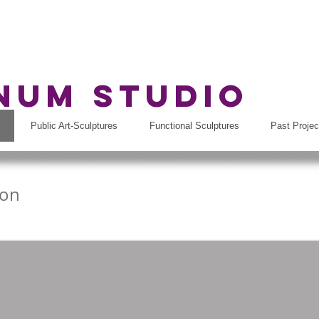
rnum Studio
Public Art-Sculptures
Functional Sculptures
Past Projec
son
ds, MI