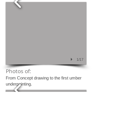
1/17
Photos of:
From Concept drawing to the first umber
underpainting.