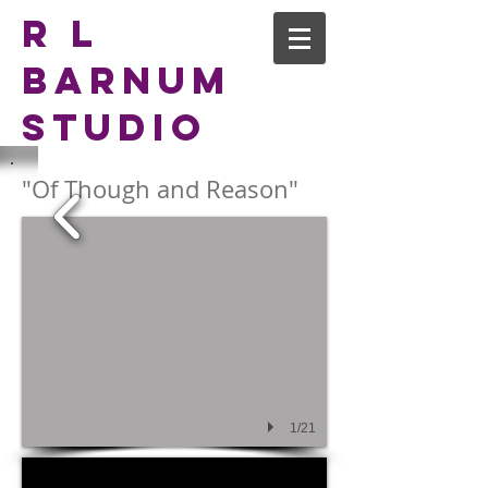
R L
Barnum
Studio
"Of Though and Reason"
1/21