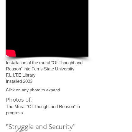
Installation of the mural "Of Thought and
Reason" into Ferris State University
F.L.I.T.E Library
Installed 2003
Click on any photo to expand
Photos of:
The Mural "Of Thought and Reason" in
progress.
"Struggle and Security"