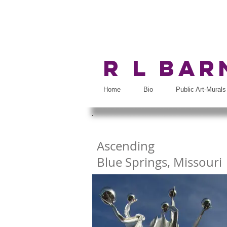
R L Ba
Home
Bio
Public Art-Murals
Ascending
Blue Springs, Missouri