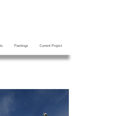
ts
Paintings
Current Project