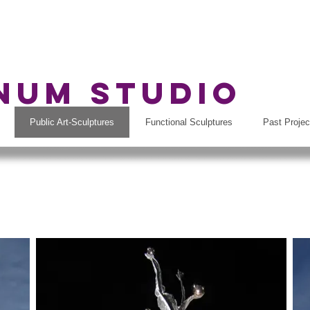
rnum Studio
Public Art-Sculptures
Functional Sculptures
Past Projec