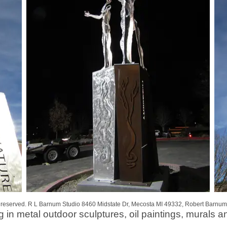
s reserved. R L Barnum Studio 8460 Midstate Dr, Mecosta MI 49332, Robert Barnum
g in metal outdoor sculptures, oil paintings, murals a