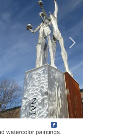
 -
nd watercolor paintings.