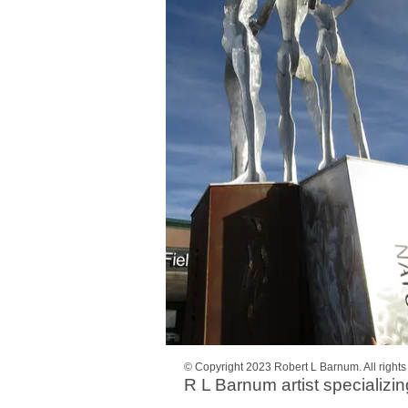
© Copyright 2023 Robert L Barnum. All right
R L Barnum artist specializin